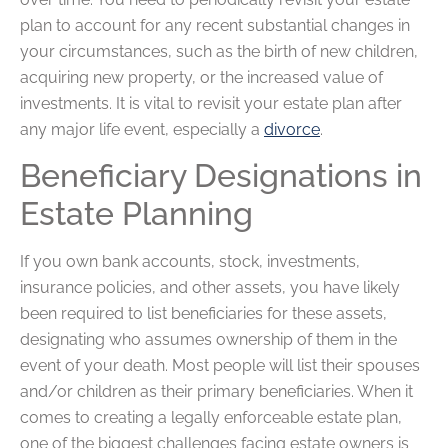
plan to account for any recent substantial changes in
your circumstances, such as the birth of new children,
acquiring new property, or the increased value of
investments. It is vital to revisit your estate plan after
any major life event, especially a
divorce
.
Beneficiary Designations in
Estate Planning
If you own bank accounts, stock, investments,
insurance policies, and other assets, you have likely
been required to list beneficiaries for these assets,
designating who assumes ownership of them in the
event of your death. Most people will list their spouses
and/or children as their primary beneficiaries. When it
comes to creating a legally enforceable estate plan,
one of the biggest challenges facing estate owners is