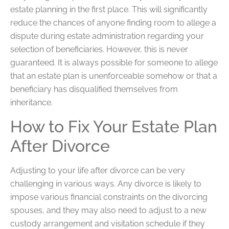
estate planning in the first place. This will significantly
reduce the chances of anyone finding room to allege a
dispute during estate administration regarding your
selection of beneficiaries. However, this is never
guaranteed. It is always possible for someone to allege
that an estate plan is unenforceable somehow or that a
beneficiary has disqualified themselves from
inheritance.
How to Fix Your Estate Plan
After Divorce
Adjusting to your life after divorce can be very
challenging in various ways. Any divorce is likely to
impose various financial constraints on the divorcing
spouses, and they may also need to adjust to a new
custody arrangement and visitation schedule if they