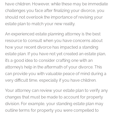
have children. However, while these may be immediate
challenges you face after finalizing your divorce, you
should not overlook the importance of revising your
estate plan to match your new reality.
An experienced estate planning attorney is the best
resource to consult when you have concerns about
how your recent divorce has impacted a standing
estate plan. If you have not yet created an estate plan,
it’s a good idea to consider crafting one with an
attorney’s help in the aftermath of your divorce. This
can provide you with valuable peace of mind during a
very difficult time, especially if you have children.
Your attorney can review your estate plan to verify any
changes that must be made to account for property
division. For example, your standing estate plan may
outline terms for property you were compelled to