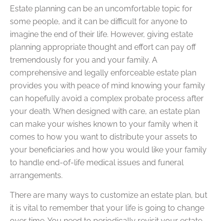
Estate planning can be an uncomfortable topic for
some people, and it can be difficult for anyone to
imagine the end of their life. However, giving estate
planning appropriate thought and effort can pay off
tremendously for you and your family. A
comprehensive and legally enforceable estate plan
provides you with peace of mind knowing your family
can hopefully avoid a complex probate process after
your death. When designed with care, an estate plan
can make your wishes known to your family when it
comes to how you want to distribute your assets to
your beneficiaries and how you would like your family
to handle end-of-life medical issues and funeral
arrangements.
There are many ways to customize an estate plan, but
it is vital to remember that your life is going to change
over time. You need to periodically revisit your estate