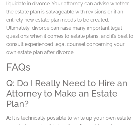
liquidate in divorce. Your attorney can advise whether
the estate plan is salvageable with revisions or if an
entirely new estate plan needs to be created.
Ultimately, divorce can raise many important legal
questions when it comes to estate plans, and it’s best to
consult experienced legal counsel concerning your
own estate plan after divorce.
FAQs
Q: Do I Really Need to Hire an
Attorney to Make an Estate
Plan?
A:
It is technically possible to write up your own estate
plan, but ensuring it is legally enforceable and covers
everything you expect it to cover is another matter. It is