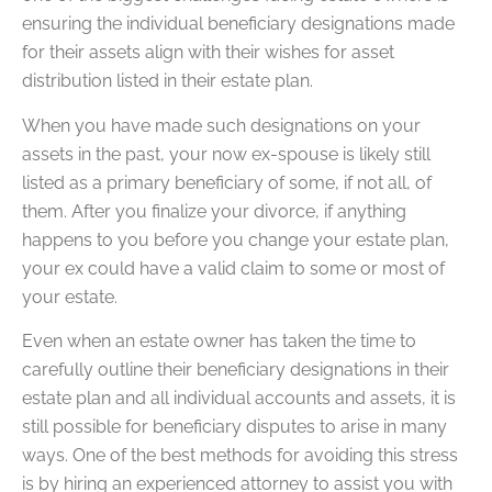
ensuring the individual beneficiary designations made
for their assets align with their wishes for asset
distribution listed in their estate plan.
When you have made such designations on your
assets in the past, your now ex-spouse is likely still
listed as a primary beneficiary of some, if not all, of
them. After you finalize your divorce, if anything
happens to you before you change your estate plan,
your ex could have a valid claim to some or most of
your estate.
Even when an estate owner has taken the time to
carefully outline their beneficiary designations in their
estate plan and all individual accounts and assets, it is
still possible for beneficiary disputes to arise in many
ways. One of the best methods for avoiding this stress
is by hiring an experienced attorney to assist you with