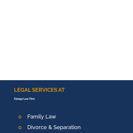
LEGAL SERVICES AT
Stange Law Firm
Family Law
Divorce & Separation