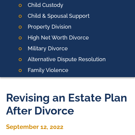
Child Custody
Child & Spousal Support
Property Division
High Net Worth Divorce
Military Divorce
Alternative Dispute Resolution
Family Violence
Revising an Estate Plan
After Divorce
September 12, 2022