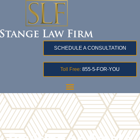
SCHEDULE A CONSULTATION
Toll Free:
855-5-FOR-YOU
Revising an Estate