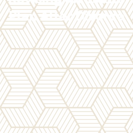
Plan After Divorce