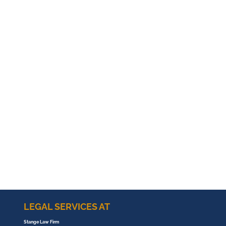
LEGAL SERVICES AT
Stange Law Firm