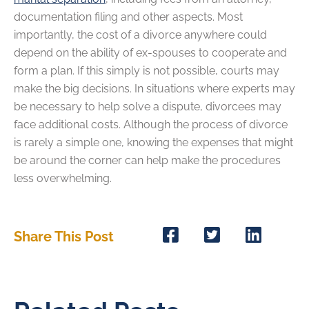
documentation filing and other aspects. Most
importantly, the cost of a divorce anywhere could
depend on the ability of ex-spouses to cooperate and
form a plan. If this simply is not possible, courts may
make the big decisions. In situations where experts may
be necessary to help solve a dispute, divorcees may
face additional costs. Although the process of divorce
is rarely a simple one, knowing the expenses that might
be around the corner can help make the procedures
less overwhelming.
Share This Post