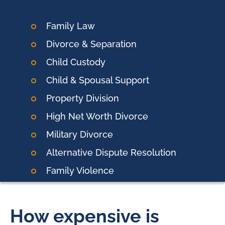
Family Law
Divorce & Separation
Child Custody
Child & Spousal Support
Property Division
High Net Worth Divorce
Military Divorce
Alternative Dispute Resolution
Family Violence
How expensive is