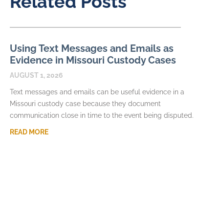
Related Posts
Using Text Messages and Emails as
Evidence in Missouri Custody Cases
AUGUST 1, 2026
Text messages and emails can be useful evidence in a
Missouri custody case because they document
communication close in time to the event being disputed.
READ MORE
What Happens If a Parent Refuses
Visitation in Missouri
JULY 7, 2026
When visitation in Missouri is missed or denied, the immediate
frustration can quickly become a larger parenting dispute. A