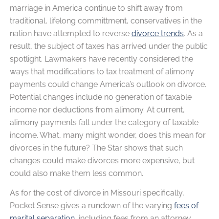
marriage in America continue to shift away from
traditional, lifelong committment, conservatives in the
nation have attempted to reverse
divorce trends
. As a
result, the subject of taxes has arrived under the public
spotlight. Lawmakers have recently considered the
ways that modifications to tax treatment of alimony
payments could change America’s outlook on divorce.
Potential changes include no generation of taxable
income nor deductions from alimony. At current,
alimony payments fall under the category of taxable
income. What, many might wonder, does this mean for
divorces in the future? The Star shows that such
changes could make divorces more expensive, but
could also make them less common.
As for the cost of divorce in Missouri specifically,
Pocket Sense gives a rundown of the varying
fees of
marital separation
, including fees from an attorney,