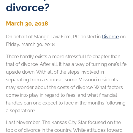
divorce?
March 30, 2018
On behalf of
Stange Law Firm, PC
posted in
Divorce
on
Friday, March 30, 2018.
There hardly exists a more stressful life chapter than
that of divorce. After all, it has a way of turning one’s life
upside down. With all of the steps involved in
separating from a spouse, some Missouri residents
may wonder about the costs of divorce. What factors
come into play in regard to fees, and what financial
hurdles can one expect to face in the months following
a separation?
Last November, The Kansas City Star focused on the
topic of divorce in the country. While attitudes toward