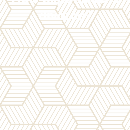
divorce?