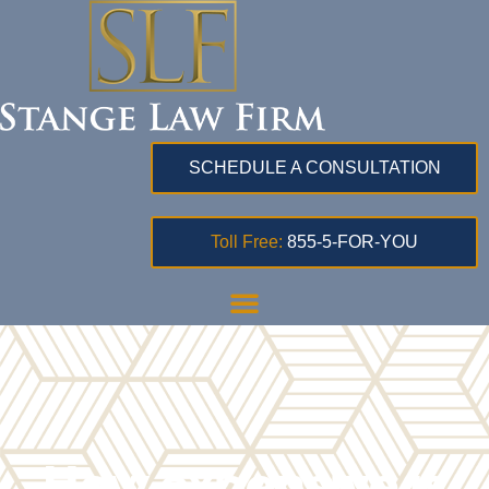
SCHEDULE A CONSULTATION
Toll Free:
855-5-FOR-YOU
How expensive is