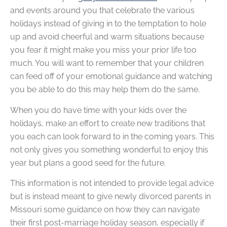
and events around you that celebrate the various
holidays instead of giving in to the temptation to hole
up and avoid cheerful and warm situations because
you fear it might make you miss your prior life too
much. You will want to remember that your children
can feed off of your emotional guidance and watching
you be able to do this may help them do the same.
When you do have time with your kids over the
holidays, make an effort to create new traditions that
you each can look forward to in the coming years. This
not only gives you something wonderful to enjoy this
year but plans a good seed for the future.
This information is not intended to provide legal advice
but is instead meant to give newly divorced parents in
Missouri some guidance on how they can navigate
their first post-marriage holiday season, especially if