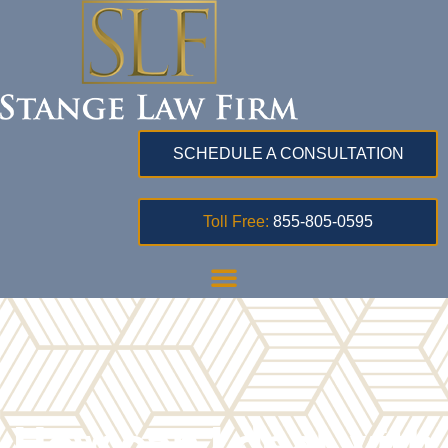
SCHEDULE A CONSULTATION
Toll Free:
855-805-0595
How can I deal with