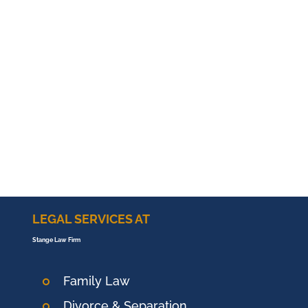
LEGAL SERVICES AT
Stange Law Firm
Family Law
Divorce & Separation