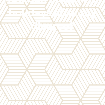
holidays after my
divorce?