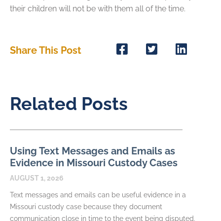
their children will not be with them all of the time.
Share This Post
Related Posts
Using Text Messages and Emails as
Evidence in Missouri Custody Cases
AUGUST 1, 2026
Text messages and emails can be useful evidence in a
Missouri custody case because they document
communication close in time to the event being disputed.