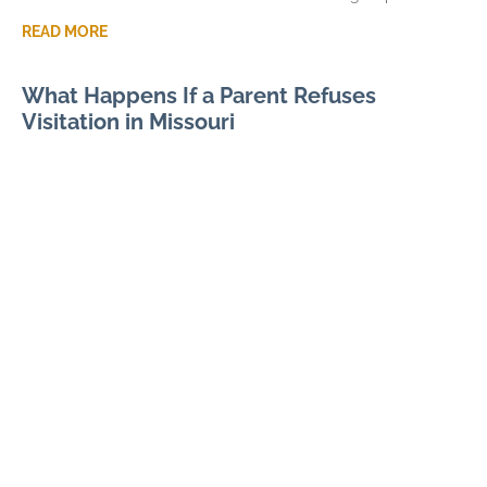
READ MORE
What Happens If a Parent Refuses
Visitation in Missouri
JULY 7, 2026
When visitation in Missouri is missed or denied, the immediate
frustration can quickly become a larger parenting dispute. A
pattern of denied parenting time can
READ MORE
Modifying Child Support in Missouri After
Divorce
JUNE 3, 2026
Missouri child support modification often begins with
numbers, not arguments. Current gross income, tax