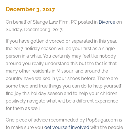
December 3, 2017
On behalf of
Stange Law Firm, PC
posted in
Divorce
on
Sunday, December 3, 2017.
If you have gotten divorced or separated in this year,
the 2017 holiday season will be your first as a single
person in a while. You certainly may feel like nobody
around you really understand this but the fact is that
many other residents in Missouri and around the
country have walked in your shoes before. There are
some tried and true things you can do to help yourself
find joy this holiday season and to help your children
positively navigate what will be a different experience
for them as well.
One piece of advice recommeded by PopSugar.com is
to make sure you
get yourself involved
with the people