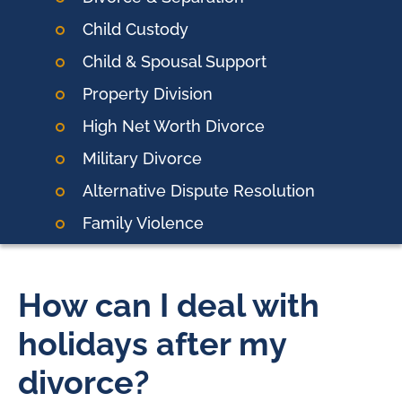
Child Custody
Child & Spousal Support
Property Division
High Net Worth Divorce
Military Divorce
Alternative Dispute Resolution
Family Violence
How can I deal with
holidays after my
divorce?