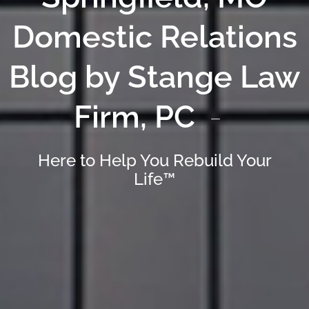
Domestic Relations
Blog by Stange Law
Firm, PC
Here to Help You Rebuild Your
Life™