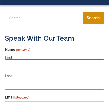
Search
Speak With Our Team
Name
(Required)
First
Last
Email
(Required)