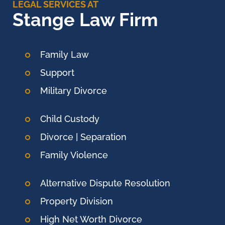
LEGAL SERVICES AT
Stange Law Firm
Family Law
Support
Military Divorce
Child Custody
Divorce | Separation
Family Violence
Alternative Dispute Resolution
Property Division
High Net Worth Divorce