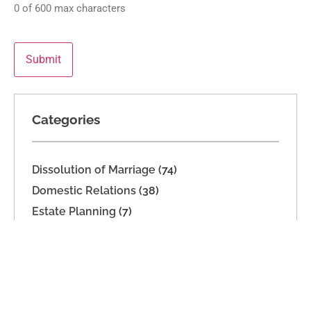
0 of 600 max characters
Categories
Dissolution of Marriage
(74)
Domestic Relations
(38)
Estate Planning
(7)
High Net Worth Dissolution
(14)
Legal Separation
(19)
Parenting Time
(32)
Support
(16)