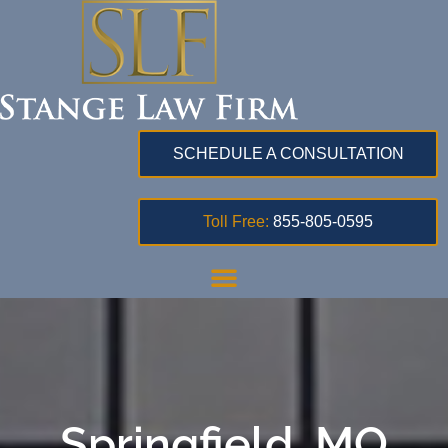
SCHEDULE A CONSULTATION
Toll Free:
855-805-0595
Springfield, MO