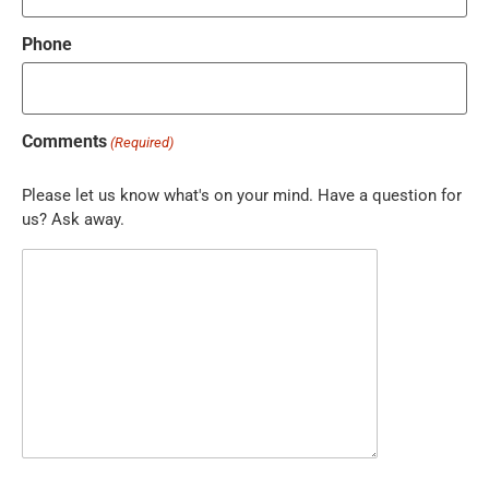
Phone
Comments
(Required)
Please let us know what's on your mind. Have a question for
us? Ask away.