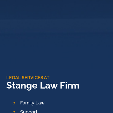
LEGAL SERVICES AT
Stange Law Firm
Family Law
Support