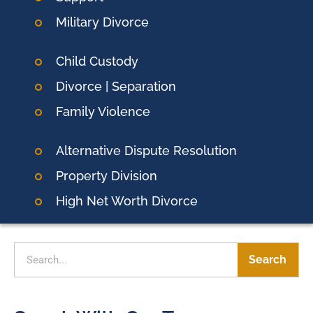
Military Divorce
Child Custody
Divorce | Separation
Family Violence
Alternative Dispute Resolution
Property Division
High Net Worth Divorce
Search