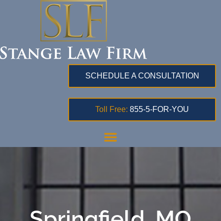
SCHEDULE A CONSULTATION
Toll Free:
855-5-FOR-YOU
Springfield, MO