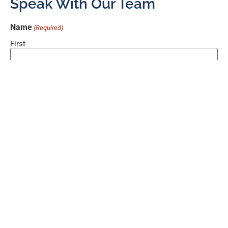
Speak With Our Team
Name
(Required)
First
Last
Email
(Required)
Phone
Comments
(Required)