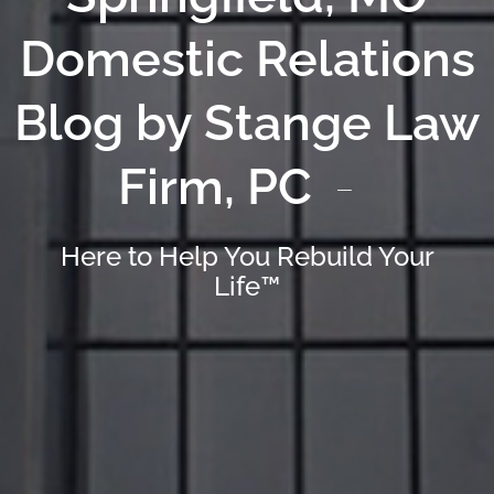
Domestic Relations
Blog by Stange Law
Firm, PC
Here to Help You Rebuild Your
Life™